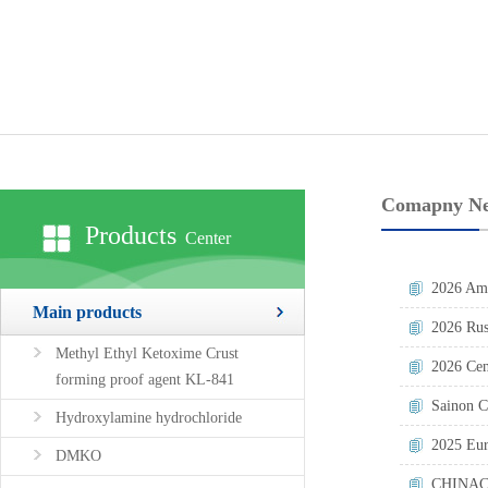
Comapny N
Products
Center
2026 Ame
Main products
2026 Rus
Methyl Ethyl Ketoxime Crust
2026 Cen
forming proof agent KL-841
Sainon C
Hydroxylamine hydrochloride
2025 Eur
DMKO
CHINAC