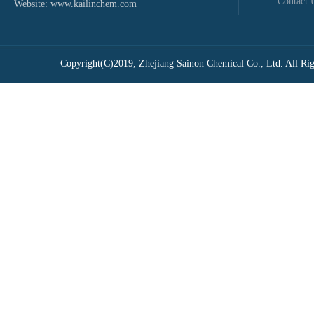
Contact 
Website:
www.kailinchem.com
Copyright(C)2019,
Zhejiang Sainon Chemical Co., Ltd.
All Rig