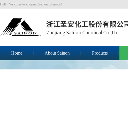
Hello, Welcome to Zhejiang Sainon Chemical!
Home
About Sainon
Products