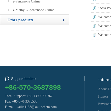
2-Pentanone Oxime
"Asia Pac
4-Methyl-2-pentanone Oxime
Welcome 
Other products
Welcome 
Welcome 
Support hotline:
Inform
+86-570-3687898
About U
Tech. Support: +86-13906706367
Honors
Fax: +86-570-3375533
Environ
E-mail:
kailin1133@kailinchem.com