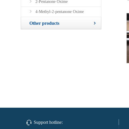
2-Pentanone Oxime
4-Methyl-2-pentanone Oxime
Other products
Support hotline: