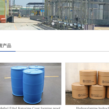
营产品
Methyl Ethyl Ketoxime Crust forming proof
Hydroxylamine hydroch