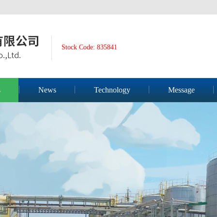
Stock Code: 835841
s
News
Technology
Message