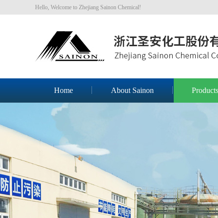
Hello, Welcome to Zhejiang Sainon Chemical!
Home
About Sainon
Product