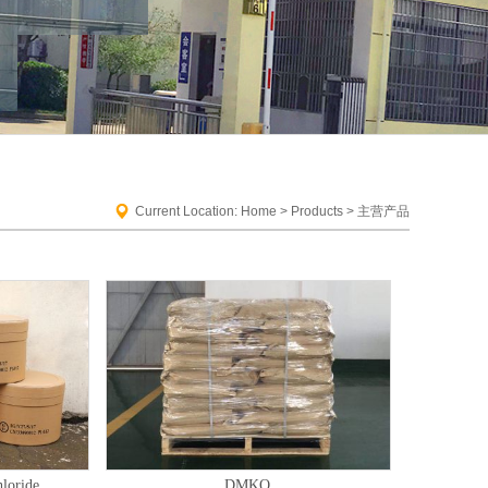
Current Location: Home > Products > 主营产品
loride
DMKO