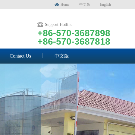
Home
中文版
English
Support Hotline:
+86-570-3687898
+86-570-3687818
Contact Us
中文版