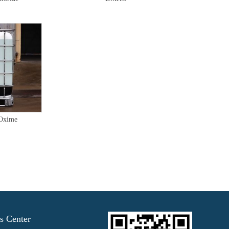
 Oxime
s Center