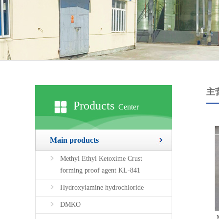
主
Products
Center
Main products
Methyl Ethyl Ketoxime Crust
forming proof agent KL-841
Hydroxylamine hydrochloride
DMKO