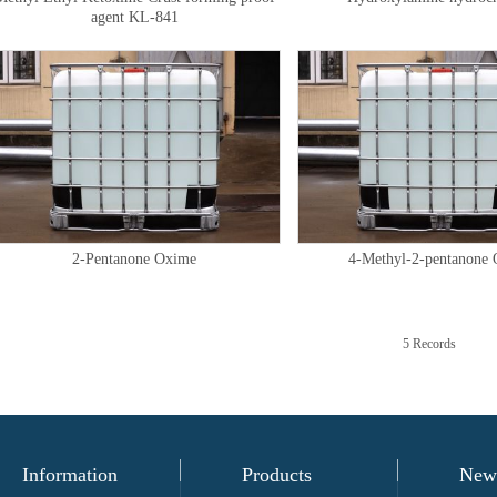
agent KL-841
2-Pentanone Oxime
4-Methyl-2-pentanone
5 Records
Information
Products
New