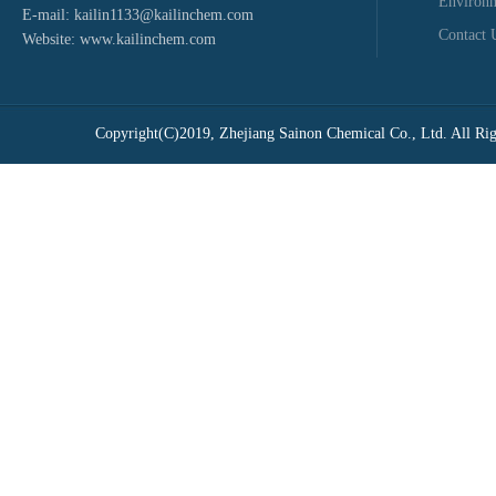
Environ
E-mail:
kailin1133@kailinchem.com
Contact 
Website:
www.kailinchem.com
Copyright(C)2019,
Zhejiang Sainon Chemical Co., Ltd.
All Rig