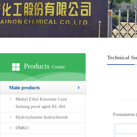
Technical S
Products
Center
Main products
Methyl Ethyl Ketoxime Crust
forming proof agent KL-841
Formulation (
Hydroxylamine hydrochloride
DMKO