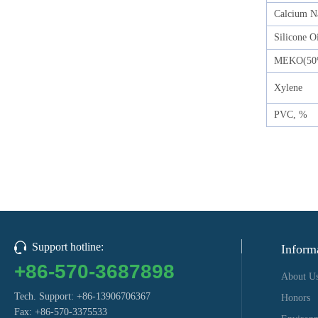
Calcium N
Silicone O
MEKO(50
Xylene
PVC, %
Support hotline:
Inform
+86-570-3687898
About U
Tech. Support: +86-13906706367
Honors
Fax: +86-570-3375533