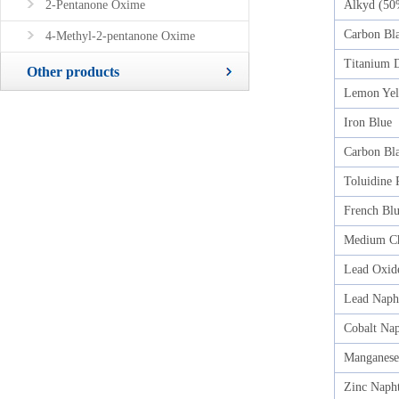
2-Pentanone Oxime
Alkyd (50
Carbon Bl
4-Methyl-2-pentanone Oxime
Titanium D
Other products
Lemon Yel
Iron Blue
Carbon Bla
Toluidine 
French Bl
Medium C
Lead Oxid
Lead Naph
Cobalt Na
Manganese
Zinc Naph