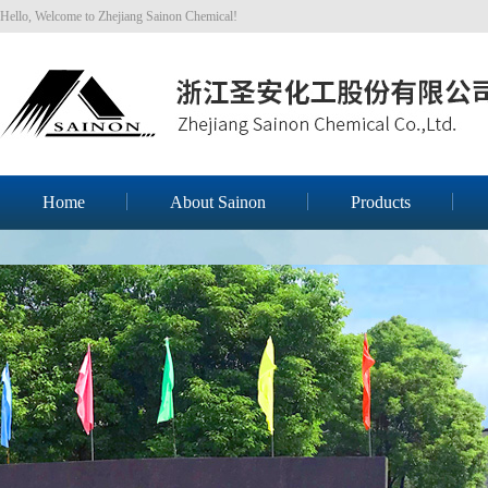
Hello, Welcome to Zhejiang Sainon Chemical!
Home
About Sainon
Products